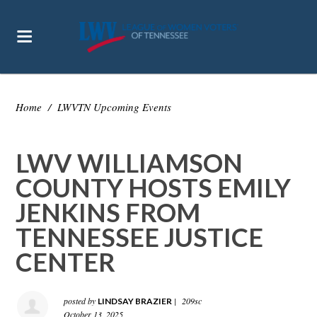
Home
/
LWVTN Upcoming Events
LWV WILLIAMSON
COUNTY HOSTS EMILY
JENKINS FROM
TENNESSEE JUSTICE
CENTER
posted by
|
209sc
LINDSAY BRAZIER
October 13, 2025