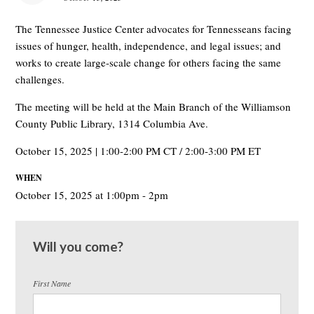
The Tennessee Justice Center advocates for Tennesseans facing
issues of hunger, health, independence, and legal issues; and
works to create large-scale change for others facing the same
challenges.
The meeting will be held at the Main Branch of the Williamson
County Public Library, 1314 Columbia Ave.
October 15, 2025 | 1:00-2:00 PM CT / 2:00-3:00 PM ET
WHEN
October 15, 2025 at 1:00pm - 2pm
Will you come?
First Name