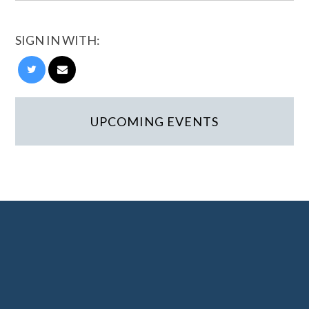
SIGN IN WITH:
UPCOMING EVENTS