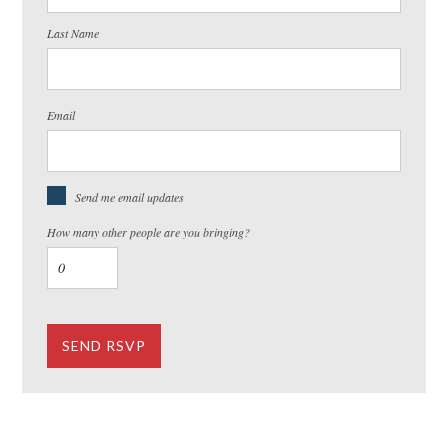
Last Name
Email
Send me email updates
How many other people are you bringing?