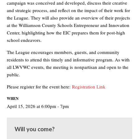
campaign was conceived and developed, discuss their creative
and strategic process, and reflect on the impact of their work for
the League. They will also provide an overview of their projects
at the Williamson County Schools Entrepreneur and Innovation
Center, highlighting how the EIC prepares them for post-high
school endeavors.
The League encourages members, guests, and community
residents to attend this timely and informative program. As with
all LWVWC events, the meeting is
nonpartisan and open to the
public
.
Please register for the event here:
Registration Link
WHEN
April 15, 2026 at 6:00pm - 7pm
Will you come?