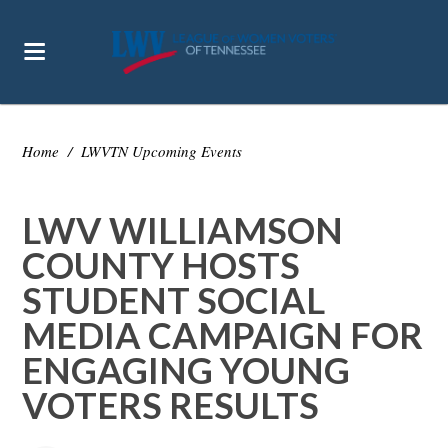
Home
/
LWVTN Upcoming Events
LWV WILLIAMSON
COUNTY HOSTS
STUDENT SOCIAL
MEDIA CAMPAIGN FOR
ENGAGING YOUNG
VOTERS RESULTS