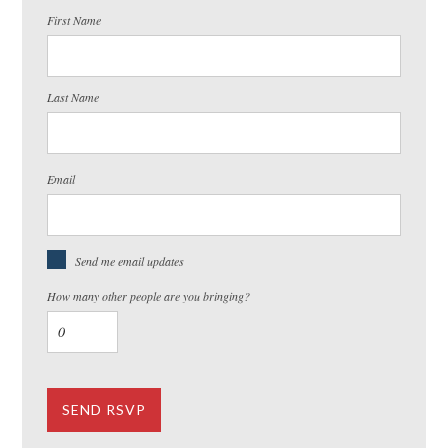
First Name
Last Name
Email
Send me email updates
How many other people are you bringing?