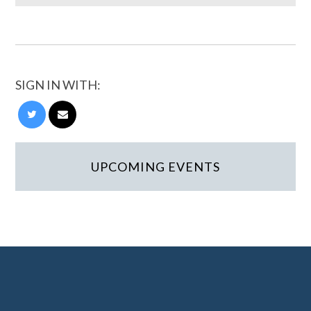
SIGN IN WITH:
UPCOMING EVENTS