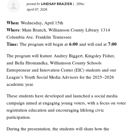
posted by
|
209sc
LINDSAY BRAZIER
April 07, 2026
When:
Wednesday, April 15th
Where
: Main Branch, Williamson County Library
1314
Columbia Ave.
Franklin
Tennessee
Time:
6:00
7:00
The program will begin at
and will end at
The program will feature
Audrey Biggert, Kingsley Fisher
,
and
Bella Hromandka, Williamson County Schools
Entrepreneur and Innovation Center (EIC) students and our
League’s Youth Social Media Advisors for the 2025–2026
academic year
.
These students have developed and launched a social media
campaign aimed at engaging young voters, with a focus on voter
registration education and encouraging lifelong civic
participation.
During the presentation, the students will share how the