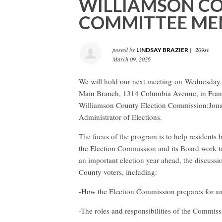
WILLIAMSON CO
COMMITTEE ME
posted by
|
209sc
LINDSAY BRAZIER
March 09, 2026
We will hold our next meeting on
Wednesday, 
Main Branch, 1314 Columbia Avenue, in Fran
Williamson County Election Commission:
Jona
Administrator of Elections.
The focus of the program is to help residents 
the Election Commission and its Board work to
an important election year ahead, the discussio
County voters, including:
-How the Election Commission prepares for a
-The roles and responsibilities of the Commis