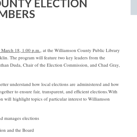
UNTY ELECTION
MBERS
March 18, 1:00 p.m.,
at the Williamson County Public Library
klin.
The program will feature two key leaders from the
than Duda, Chair of the Election Commission, and Chad Gray,
better understand how local elections are
administered and how
gether to ensure fair,
transparent, and efficient elections.
With
n will highlight topics of particular interest to Williamson
nd manages elections
sion and the Board