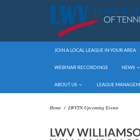
JOIN A LOCAL LEAGUE IN YOUR AREA
WEBINAR RECORDINGS
NEWS
ABOUT US
LEAGUE MANAGE
Home
/
LWVTN Upcoming Events
LWV WILLIAMS