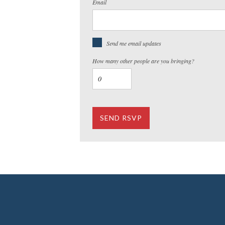
Email
Send me email updates
How many other people are you bringing?