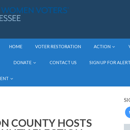
HOME
VOTER RESTORATION
ACTION
DONATE
CONTACT US
SIGN UP FOR ALER
MENT
SI
ON COUNTY HOSTS