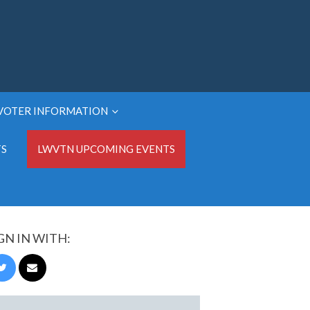
VOTER INFORMATION
TS
LWVTN UPCOMING EVENTS
GN IN WITH: