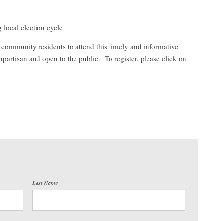
 local election cycle
ommunity residents to attend this timely and informative
artisan and open to the public. T
o register, please click on
Last Name