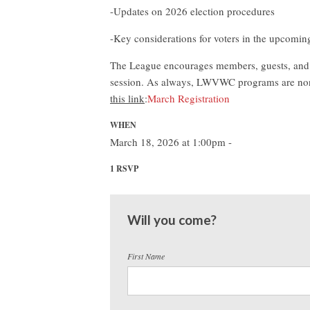
-Updates on 2026 election procedures
-Key considerations for voters in the upcoming
The League encourages members, guests, and c
session. As always, LWVWC programs are nonp
this link
:
March Registration
WHEN
March 18, 2026 at 1:00pm -
1 RSVP
Will you come?
First Name