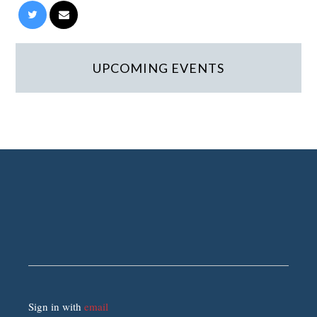
UPCOMING EVENTS
Sign in with
email