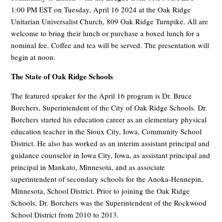
1:00 PM EST on Tuesday, April 16 2024 at the Oak Ridge
Unitarian Universalist Church, 809 Oak Ridge Turnpike. All are
welcome to bring their lunch or purchase a boxed lunch for a
nominal fee. Coffee and tea will be served. The presentation will
begin at noon.
The State of Oak Ridge Schools
The featured speaker for the April 16 program is
Dr. Bruce
Borchers, Superintendent of the City of Oak Ridge Schools. Dr.
Borchers started his education career as an elementary physical
education teacher in the Sioux City, Iowa, Community School
District. He also has worked as an interim assistant principal and
guidance counselor in Iowa City, Iowa, as assistant principal and
principal in Mankato, Minnesota, and as associate
superintendent of secondary schools for the Anoka-Hennepin,
Minnesota, School District. Prior to joining the Oak Ridge
Schools, Dr. Borchers was the Superintendent of the Rockwood
School District from 2010 to 2013.