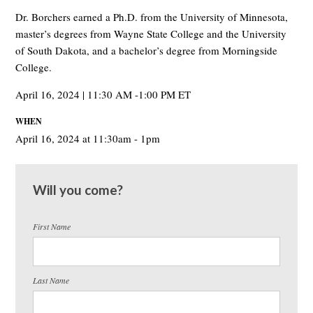
Dr. Borchers earned a Ph.D. from the University of Minnesota,
master
’
s degrees from Wayne State College and the University
of South Dakota, and a bachelor
’
s degree from Morningside
College.
April 16, 2024 | 11:30 AM -1:00 PM ET
WHEN
April 16, 2024 at 11:30am - 1pm
Will you come?
First Name
Last Name