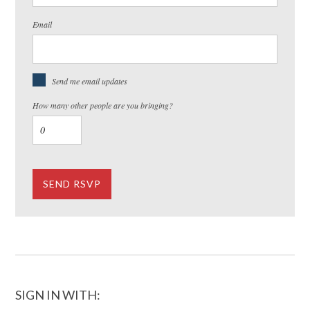
Email
Send me email updates
How many other people are you bringing?
SIGN IN WITH: