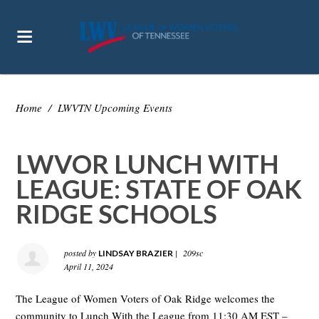
Home
/
LWVTN Upcoming Events
LWVOR LUNCH WITH
LEAGUE: STATE OF OAK
RIDGE SCHOOLS
posted by
|
209sc
LINDSAY BRAZIER
April 11, 2024
The League of Women Voters of Oak Ridge welcomes the
community to Lunch With the League from 11:30 AM EST –