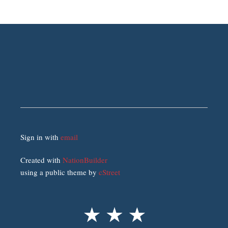
Sign in with
email
Created with
NationBuilder
using a public theme by
cStreet