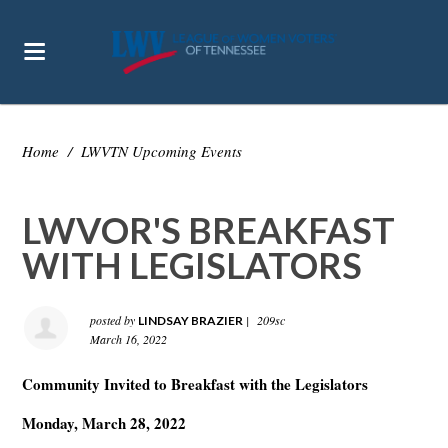
Home
/
LWVTN Upcoming Events
LWVOR'S BREAKFAST
WITH LEGISLATORS
posted by
|
209sc
LINDSAY BRAZIER
March 16, 2022
Community Invited to Breakfast with the Legislators
Monday, March 28, 2022