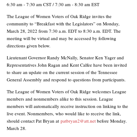
6:30 am - 7:30 am CST / 7:30 am - 8:30 am EST
The League of Women Voters of Oak Ridge invites the
community to “Breakfast with the Legislators” on Monday,
March 28, 2022 from 7:30 a.m. EDT to 8:30 a.m. EDT. The
meeting will be virtual and may be accessed by following
directions given below.
Lieutenant Governor Randy McNally, Senator Ken Yager and
Representatives John Ragan and Kent Calfee have been invited
to share an update on the current session of the Tennessee
General Assembly and respond to questions from participants.
The League of Women Voters of Oak Ridge welcomes League
members and nonmembers alike to this session. League
members will automatically receive instruction on linking to the
live event. Nonmembers, who would like to receive the link,
should contact Pat Bryan at
patbryan2@att.net
before Monday.
March 28.