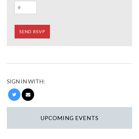
SIGN IN WITH:
UPCOMING EVENTS