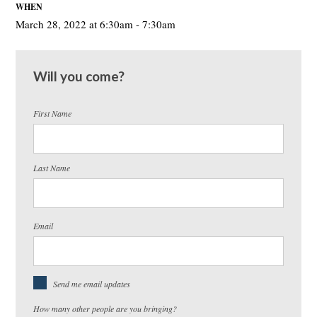
WHEN
March 28, 2022 at 6:30am - 7:30am
Will you come?
First Name
Last Name
Email
Send me email updates
How many other people are you bringing?