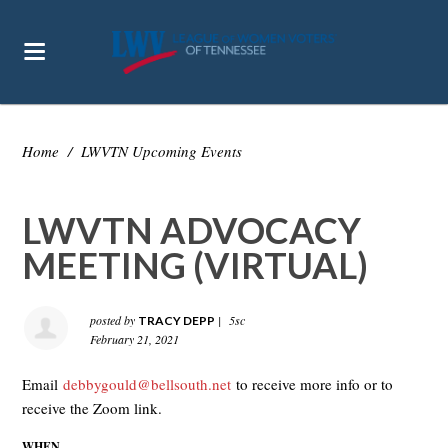
Home
/
LWVTN Upcoming Events
LWVTN ADVOCACY
MEETING (VIRTUAL)
posted by
|
5sc
TRACY DEPP
February 21, 2021
Email
debbygould@bellsouth.net
to receive more info or to
receive the Zoom link.
WHEN