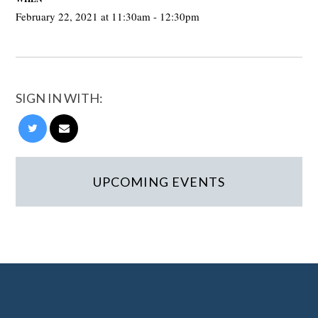
February 22, 2021 at 11:30am - 12:30pm
SIGN IN WITH:
UPCOMING EVENTS