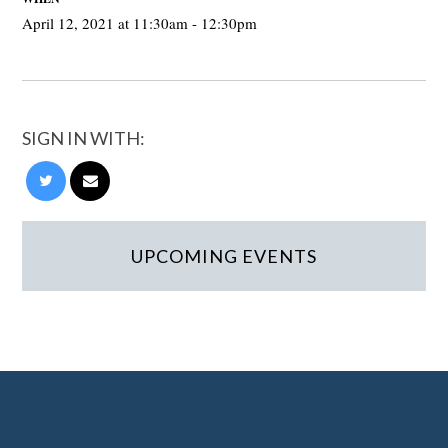
April 12, 2021 at 11:30am - 12:30pm
SIGN IN WITH:
UPCOMING EVENTS