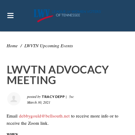
Home
/
LWVTN Upcoming Events
LWVTN ADVOCACY
MEETING
posted by
|
5sc
TRACY DEPP
March 30, 2021
Email
debbygould@bellsouth.net
to receive more info or to
receive the Zoom link.
WHEN