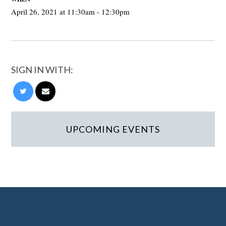
April 26, 2021 at 11:30am - 12:30pm
SIGN IN WITH:
UPCOMING EVENTS