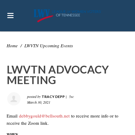
Home
/
LWVTN Upcoming Events
LWVTN ADVOCACY
MEETING
posted by
|
5sc
TRACY DEPP
March 30, 2021
Email
debbygould@bellsouth.net
to receive more info or to
receive the Zoom link.
WHEN