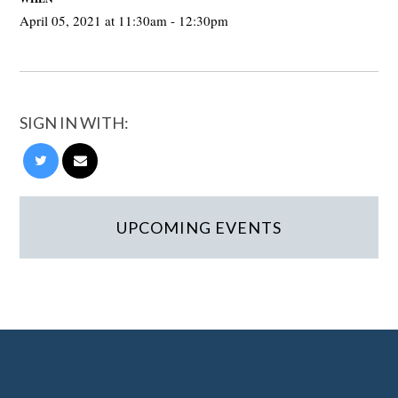
April 05, 2021 at 11:30am - 12:30pm
SIGN IN WITH:
UPCOMING EVENTS