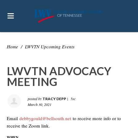
Home
/
LWVTN Upcoming Events
LWVTN ADVOCACY
MEETING
posted by
|
5sc
TRACY DEPP
March 30, 2021
Email
debbygould@bellsouth.net
to receive more info or to
receive the Zoom link.
WHEN