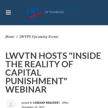
Home
/
LWVTN Upcoming Events
LWVTN HOSTS "INSIDE
THE REALITY OF
CAPITAL
PUNISHMENT"
WEBINAR
posted by
|
209sc
LINDSAY BRAZIER
November 10, 2025