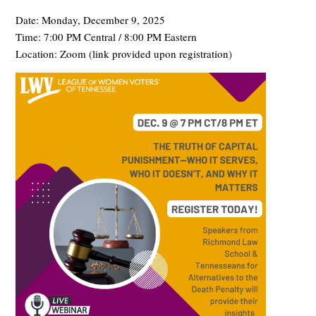
Date: Monday, December 9, 2025
Time: 7:00 PM Central / 8:00 PM Eastern
Location: Zoom (link provided upon registration)