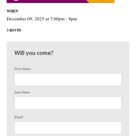
WHEN
December 09, 2025 at 7:00pm - 8pm
3 RSVPS
Will you come?
First Name
Last Name
Email