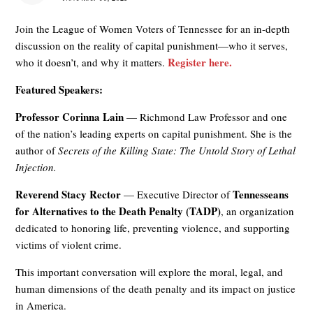
Join the League of Women Voters of Tennessee for an in-depth
discussion on the reality of capital punishment—who it serves,
Register here.
who it doesn’t, and why it matters.
Featured Speakers:
Professor Corinna Lain
— Richmond Law Professor and one
of the nation’s leading experts on capital punishment. She is the
author of
Secrets of the Killing State: The Untold Story of Lethal
Injection.
Reverend Stacy Rector
Tennesseans
— Executive Director of
for Alternatives to the Death Penalty (TADP)
, an organization
dedicated to honoring life, preventing violence, and supporting
victims of violent crime.
This important conversation will explore the moral, legal, and
human dimensions of the death penalty and its impact on justice
in America.