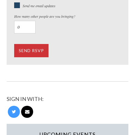
Send me email updates
How many other people are you bringing?
SIGN IN WITH:
UPCOMING EVENTS