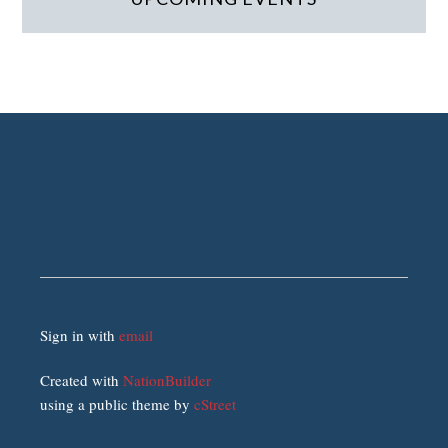
Sign in with
email
Created with
NationBuilder
using a public theme by
cStreet