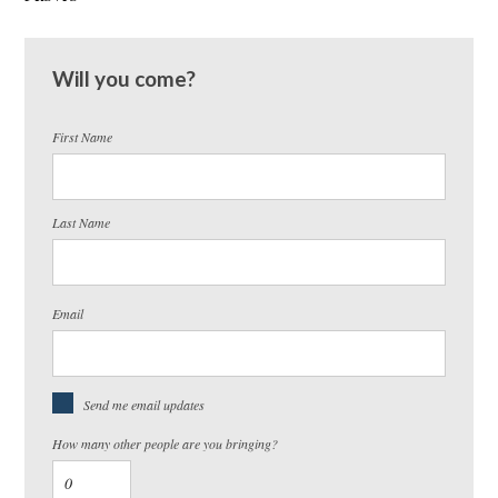
Will you come?
First Name
Last Name
Email
Send me email updates
How many other people are you bringing?