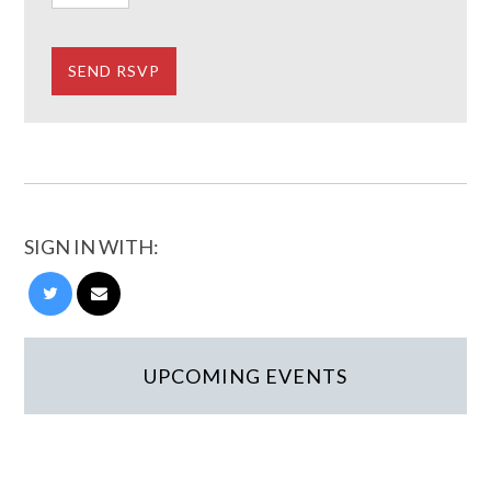
SIGN IN WITH:
UPCOMING EVENTS