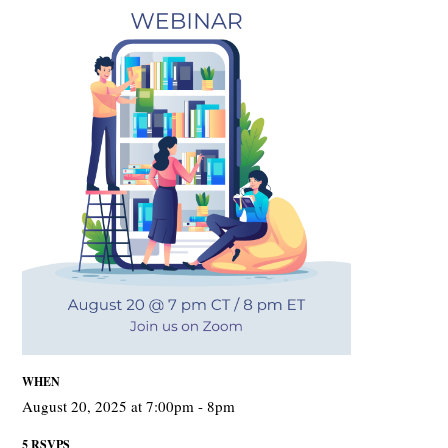
WHEN
August 20, 2025 at 7:00pm - 8pm
5 RSVPS