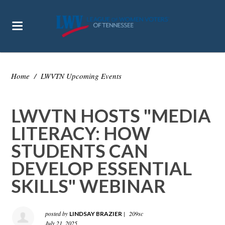
Home
/
LWVTN Upcoming Events
LWVTN HOSTS "MEDIA
LITERACY: HOW
STUDENTS CAN
DEVELOP ESSENTIAL
SKILLS" WEBINAR
posted by
|
209sc
LINDSAY BRAZIER
July 21, 2025