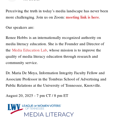
Perceiving the truth in today’s media landscape has never been
meeting link is here
more challenging. Join us on Zoom:
.
Our speakers are:
Renee Hobbs is an internationally recognized authority on
media literacy education. She is the Founder and Director of
the
Media Education Lab
, whose mission is to improve the
quality of media literacy education through research and
community service.
Dr. Maria De Moya, Information Integrity Faculty Fellow and
Associate Professor in the Tombras School of Advertising and
Public Relations at the University of Tennessee, Knoxville.
August 20, 2025 - 7 pm CT / 8 pm ET