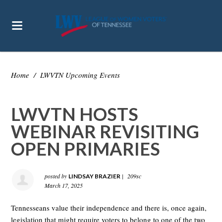
Home
/
LWVTN Upcoming Events
LWVTN HOSTS
WEBINAR REVISITING
OPEN PRIMARIES
posted by
|
209sc
LINDSAY BRAZIER
March 17, 2025
Tennesseans value their independence and there is, once again,
legislation that might require voters to belong to one of the two