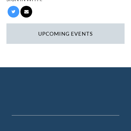
UPCOMING EVENTS