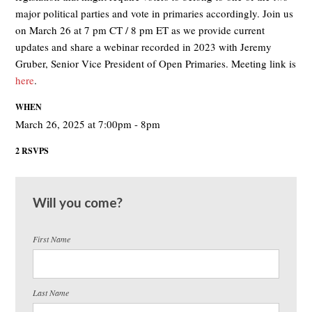
major political parties and vote in primaries accordingly. Join us
on March 26 at 7 pm CT / 8 pm ET as we provide current
updates and share a webinar recorded in 2023 with Jeremy
Gruber, Senior Vice President of Open Primaries. Meeting link is
here
.
WHEN
March 26, 2025 at 7:00pm - 8pm
2 RSVPS
Will you come?
First Name
Last Name