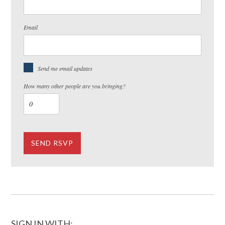
Email
Send me email updates
How many other people are you bringing?
SIGN IN WITH: