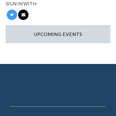
SIGN IN WITH:
UPCOMING EVENTS