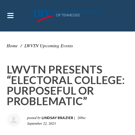
Home
/
LWVTN Upcoming Events
LWVTN PRESENTS
“ELECTORAL COLLEGE:
PURPOSEFUL OR
PROBLEMATIC”
posted by
|
209sc
LINDSAY BRAZIER
September 22, 2023