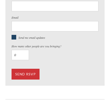
Email
Send me email updates
How many other people are you bringing?