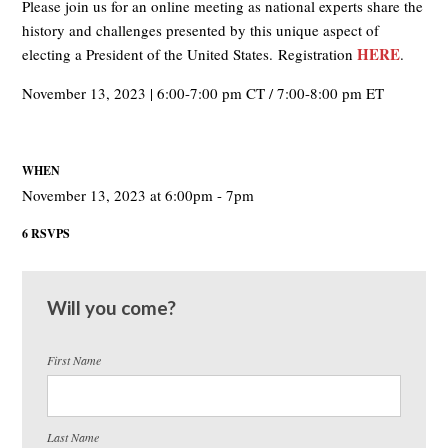
Please join us for an online meeting as national experts share the
history and challenges presented by this unique aspect of
HERE
electing a President of the United States. Registration
.
November 13, 2023 | 6:00-7:00 pm CT / 7:00-8:00 pm ET
WHEN
November 13, 2023 at 6:00pm - 7pm
6 RSVPS
Will you come?
First Name
Last Name