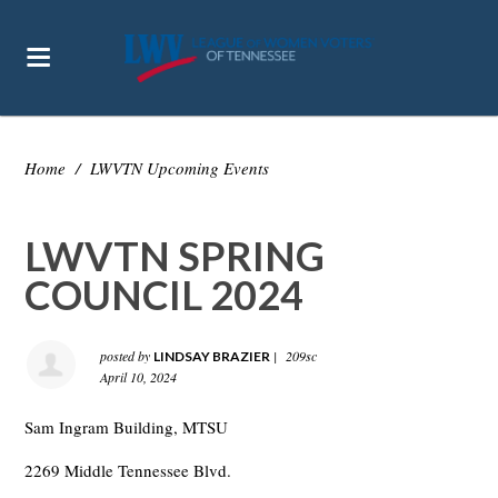
Home
/
LWVTN Upcoming Events
LWVTN SPRING
COUNCIL 2024
posted by
|
209sc
LINDSAY BRAZIER
April 10, 2024
Sam Ingram Building, MTSU
2269 Middle Tennessee Blvd.