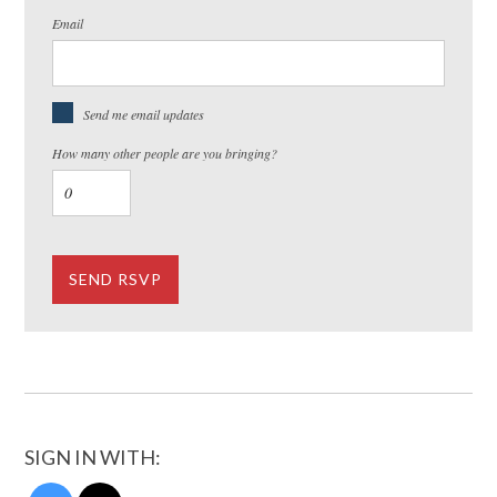
Email
Send me email updates
How many other people are you bringing?
SIGN IN WITH: