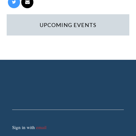
UPCOMING EVENTS
Sign in with
email