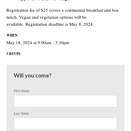
Registration fee of $25 covers a continental breakfast and box
lunch. Vegan and vegetarian options will be
available. Registration deadline is May 8, 2024.
WHEN
May 18, 2024 at 9:00am - 3:30pm
5 RSVPS
Will you come?
First Name
Last Name