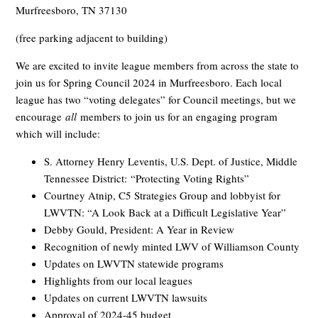
Murfreesboro, TN 37130
(free parking adjacent to building)
We are excited to invite league members from across the state to
join us for Spring Council 2024 in Murfreesboro. Each local
league has two “voting delegates” for Council meetings, but we
encourage
all
members to join us for an engaging program
which will include:
S. Attorney Henry Leventis, U.S. Dept. of Justice, Middle
Tennessee District: “Protecting Voting Rights”
Courtney Atnip, C5 Strategies Group and lobbyist for
LWVTN: “A Look Back at a Difficult Legislative Year”
Debby Gould, President: A Year in Review
Recognition of newly minted LWV of Williamson County
Updates on LWVTN statewide programs
Highlights from our local leagues
Updates on current LWVTN lawsuits
Approval of 2024-45 budget