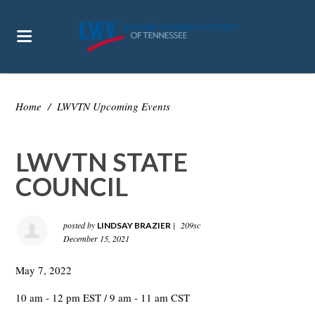
Home
/
LWVTN Upcoming Events
LWVTN STATE
COUNCIL
posted by
|
209sc
LINDSAY BRAZIER
December 15, 2021
May 7, 2022
10 am - 12 pm EST / 9 am - 11 am CST