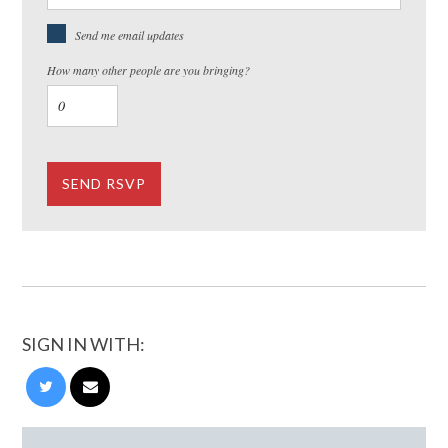
Send me email updates
How many other people are you bringing?
SIGN IN WITH: