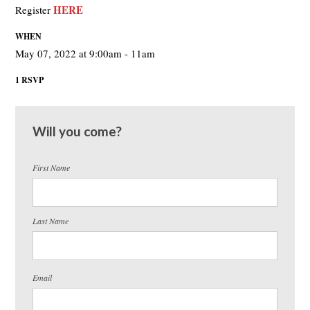
HERE
Register
WHEN
May 07, 2022 at 9:00am - 11am
1 RSVP
Will you come?
First Name
Last Name
Email