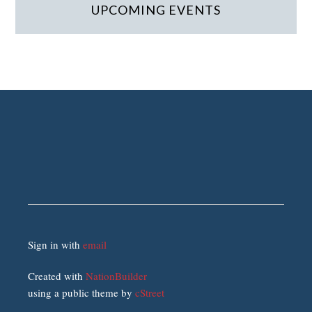
UPCOMING EVENTS
Sign in with
email
Created with
NationBuilder
using a public theme by
cStreet