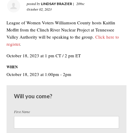
posted by
|
209sc
LINDSAY BRAZIER
October 02, 2023
League of Women Voters Williamson County hosts Kaitlin
Moffitt from the Clinch River Nuclear Project at Tennessee
Valley Authority will be speaking to the group.
Click here to
register
.
October 18, 2023 at 1 pm CT / 2 pm ET
WHEN
October 18, 2023 at 1:00pm - 2pm
Will you come?
First Name