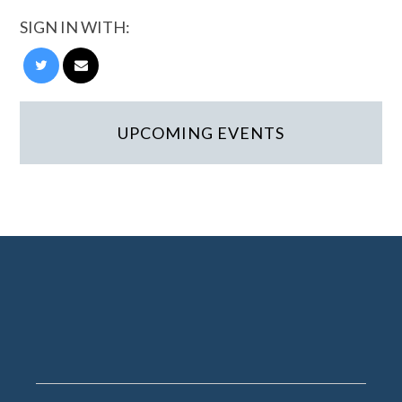
SIGN IN WITH:
UPCOMING EVENTS