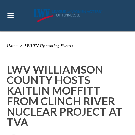
Home
/
LWVTN Upcoming Events
LWV WILLIAMSON
COUNTY HOSTS
KAITLIN MOFFITT
FROM CLINCH RIVER
NUCLEAR PROJECT AT
TVA