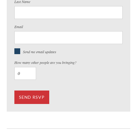
Last Name
Email
Send me email updates
How many other people are you bringing?