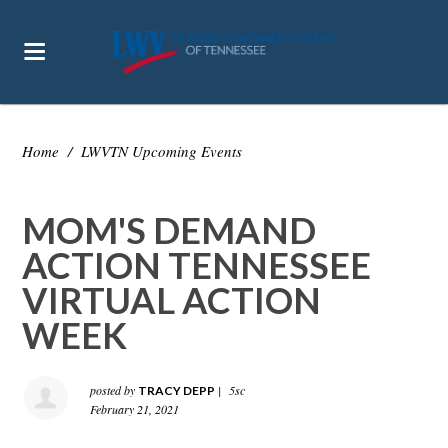
Home
/
LWVTN Upcoming Events
MOM'S DEMAND
ACTION TENNESSEE
VIRTUAL ACTION
WEEK
posted by
|
5sc
TRACY DEPP
February 21, 2021