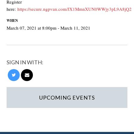
Register
here:
https://secure.ngpvan.com/JX1MmnXUN0WWjy3pL9A8jQ2
WHEN
March 07, 2021 at 8:00pm - March 11, 2021
SIGN IN WITH:
UPCOMING EVENTS