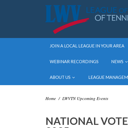
JOIN A LOCAL LEAGUE IN YOUR AREA
WEBINAR RECORDINGS
NEWS
ABOUT US
LEAGUE MANAGE
Home
/
LWVTN Upcoming Events
NATIONAL VOTE