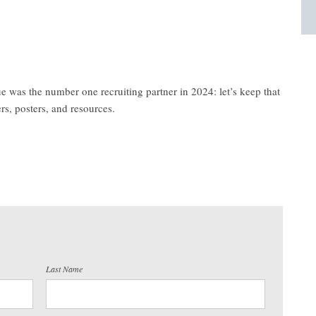
 was the number one recruiting partner in 2024: let’s keep that
rs, posters, and resources.
Last Name