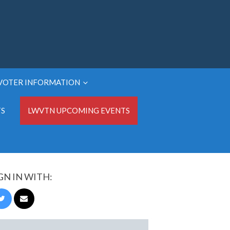
VOTER INFORMATION
TS
LWVTN UPCOMING EVENTS
GN IN WITH: