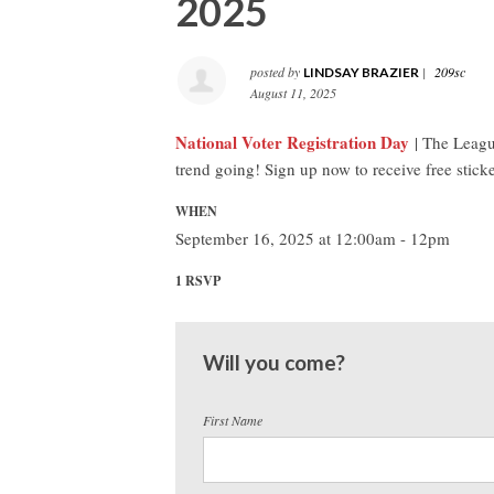
2025
posted by
|
209sc
LINDSAY BRAZIER
August 11, 2025
National Voter Registration Day
| The League
trend going! Sign up now to receive free sticke
WHEN
September 16, 2025 at 12:00am - 12pm
1 RSVP
Will you come?
First Name