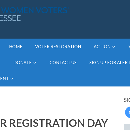
HOME
VOTER RESTORATION
ACTION
DONATE
CONTACT US
SIGN UP FOR ALER
MENT
SI
R REGISTRATION DAY