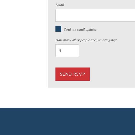
Email
Send me email updates
How many other people are you bringing?