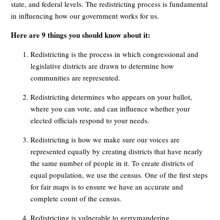
state, and federal levels. The redistricting process is fundamental
in influencing how our government works for us.
Here are 9 things you should know about it:
Redistricting is the process in which congressional and
legislative districts are drawn to determine how
communities are represented.
Redistricting determines who appears on your ballot,
where you can vote, and can influence whether your
elected officials respond to your needs.
Redistricting is how we make sure our voices are
represented equally by creating districts that have nearly
the same number of people in it. To create districts of
equal population, we use the census. One of the first steps
for fair maps is to ensure we have an accurate and
complete count of the census.
Redistricting is vulnerable to gerrymandering.