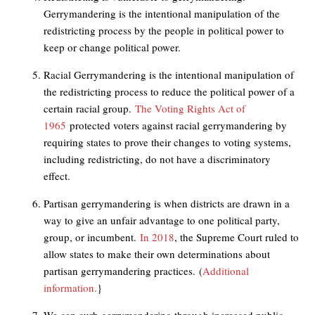
Gerrymandering is the intentional manipulation of the
redistricting process by the people in political power to
keep or change political power.
Racial Gerrymandering is the intentional manipulation of
the redistricting process to reduce the political power of a
certain racial group.
The Voting Rights Act of
1965
protected voters against racial gerrymandering by
requiring states to prove their changes to voting systems,
including redistricting, do not have a discriminatory
effect.
Partisan gerrymandering is when districts are drawn in a
way to give an unfair advantage to one political party,
group, or incumbent.
In 2018
, the Supreme Court ruled to
allow states to make their own determinations about
partisan gerrymandering practices.
(
Additional
information.
}