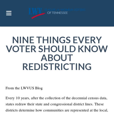
NINE THINGS EVERY
VOTER SHOULD KNOW
ABOUT
REDISTRICTING
From the LWVUS Blog
Every 10 years, after the collection of the decennial census data,
states redraw their state and congressional district lines. These
districts determine how communities are represented at the local,