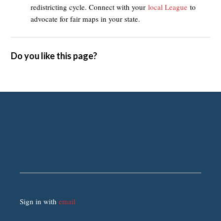
redistricting cycle. Connect with your
local League
to
advocate for fair maps in your state.
Do you like this page?
Sign in with
email