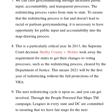
We can curb gerrymandering through increased public
input, accountability, and transparent processes. The
redistricting process varies from state to state. To ensure
that the redistricting process is fair and doesn’t lead to
racial or partisan gerrymandering, it is necessary to have
opportunity for public input and accountability into the
map-drawing process.
This is a particularly critical year. In 2013, the Supreme
Court decision
Shelby County v. Holder
took away the
requirement for states to get their changes to voting
processes, such as the redistricting process, cleared by the
Department of Justice. This means 2021 will be the first
year of redistricting without the full protections of the
VRA.
The next redistricting cycle is upon us, and you can get
involved. Through the People Powered Fair Maps TM
campaign, Leagues in every state and DC are committed
to ensuring that we have fair maps for the next