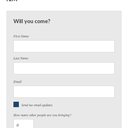
Will you come?
First Name
Last Name
Email
Send me email updates
How many other people are you bringing?