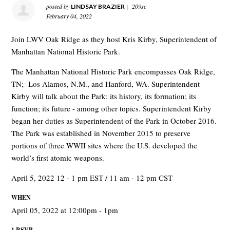
posted by
|
209sc
LINDSAY BRAZIER
February 04, 2022
Join LWV Oak Ridge as they host Kris Kirby, Superintendent of
Manhattan National Historic Park.
The Manhattan National Historic Park encompasses Oak Ridge,
TN;
Los Alamos, N.M., and Hanford, WA. Superintendent
Kirby will talk about the Park: its history, its formation; its
function; its future - among other topics. Superintendent Kirby
began her duties as Superintendent of the Park in October 2016.
The Park was established in November 2015 to preserve
portions of three WWII sites where the U.S. developed the
world’s first atomic weapons.
April 5, 2022 12 - 1 pm EST / 11 am - 12 pm CST
WHEN
April 05, 2022 at 12:00pm - 1pm
1 RSVP