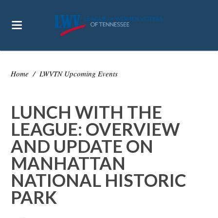
Home
/
LWVTN Upcoming Events
LUNCH WITH THE
LEAGUE: OVERVIEW
AND UPDATE ON
MANHATTAN
NATIONAL HISTORIC
PARK