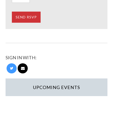
SIGN IN WITH:
UPCOMING EVENTS