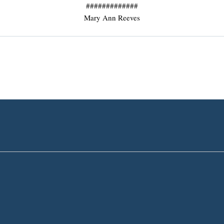
#############
Mary Ann Reeves