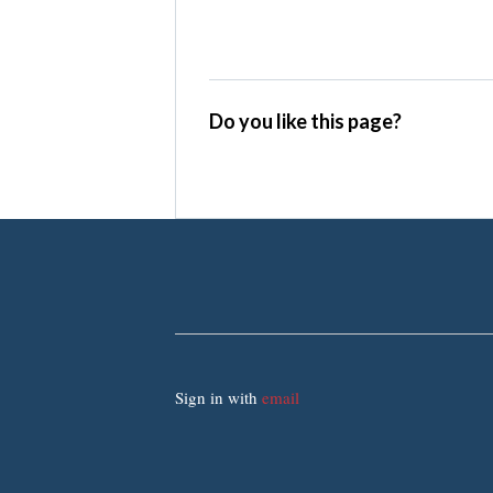
Do you like this page?
Sign in with
email