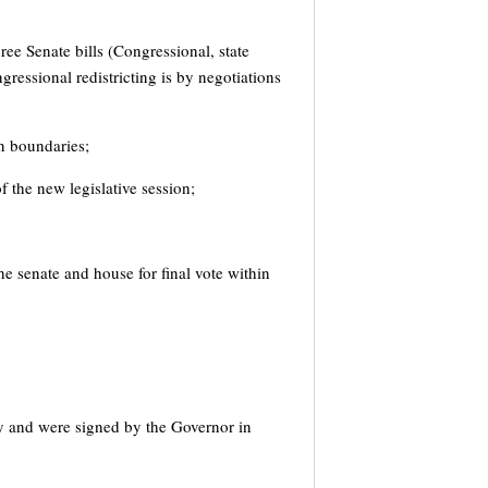
ee Senate bills (Congressional, state
gressional redistricting is by negotiations
on boundaries;
f the new legislative session;
the senate and house for final vote within
y and were signed by the Governor in