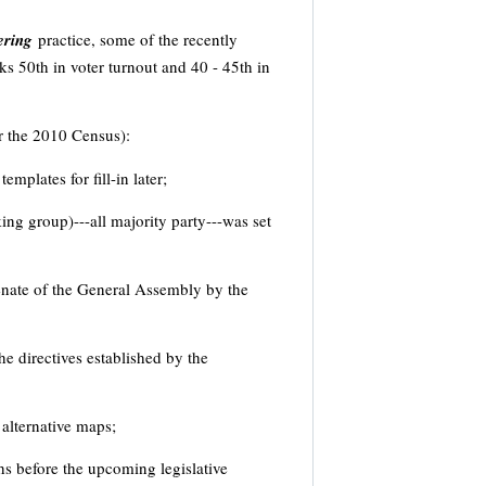
ering
practice, some of the recently
ks 50th in voter turnout and 40 - 45th in
er the 2010 Census):
mplates for fill-in later;
ing group)---all majority party---was set
senate of the General Assembly by the
 directives established by the
 alternative maps;
s before the upcoming legislative