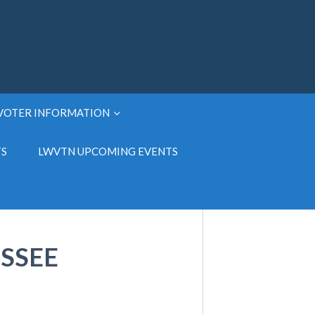
VOTER INFORMATION
TS
LWVTN UPCOMING EVENTS
SSEE