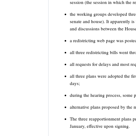
session (the session in which the re
the working groups developed three 
senate and house). It apparently is
and discussions between the House
a redistricting web page was poste
all three redistricting bills went 
all requests for delays and most r
all three plans were adopted the fir
days;
during the hearing process, some 
alternative plans proposed by the m
The three reapportionment plans p
January, effective upon signing.