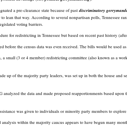
gnated a pre-clearance state because of past
discriminatory gerrymand
r to lean that way. According to several nonpartisan polls, Tennessee ran
egislated voting barriers.
dure for redistricting in Tennessee but based on recent past history (aft
ced before the census data was even received. The bills would be used as te
a, a small (3 or 4 member) redistricting committee (also known as a work
de up of the majority party leaders, was set up in both the house and 
G analyzed the data and made proposed reapportionments based upon the
 assistance was given to individuals or minority party members to explore
d analysis within the majority caucus appears to have begun many month