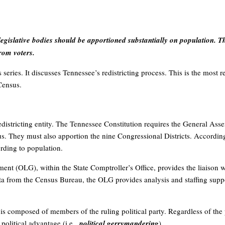
egislative bodies should be apportioned substantially on population. 
rom voters.
is series. It discusses Tennessee’s redistricting process. This is the mos
Census.
 redistricting entity. The Tennessee Constitution requires the General Ass
us. They must also apportion the nine Congressional Districts. According 
rding to population.
ent (OLG), within the State Comptroller’s Office, provides the liaison 
ta from the Census Bureau, the OLG provides analysis and staffing supp
is composed of members of the ruling political party. Regardless of the
s political advantage (i.e.,
political gerrymandering
).