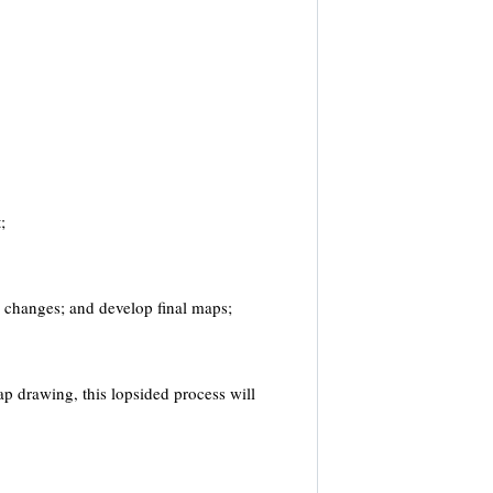
;
e changes; and develop final maps;
map drawing, this lopsided process will