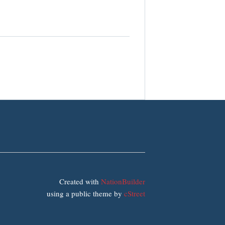
Created with
NationBuilder
using a public theme by
cStreet