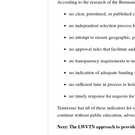
According to the research of the Brennan C
no clear, prioritized, or published 
no independent selection process f
no attempt to ensure geographic, pol
no approval rules that facilitate a
no transparency requirements to ma
no indication of adequate funding f
no sufficient time in process to ho
no timely response for requests fo
Tennessee has all of these indicators for s
continue without public education, advoc
Next: The LWVTN approach to provide 