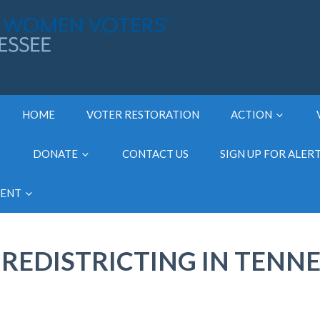
HOME
VOTER RESTORATION
ACTION
DONATE
CONTACT US
SIGN UP FOR ALER
MENT
REDISTRICTING IN TENNE