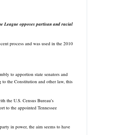
The League opposes partisan and racial
t recent process and was used in the 2010
embly to apportion state senators and
to the Constitution and other law, this
with the U.S. Census Bureau’s
ort to the appointed Tennessee
 party in power, the aim seems to have