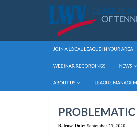
JOIN A LOCAL LEAGUE IN YOUR AREA
WEBINAR RECORDINGS
NEWS
ABOUT US
LEAGUE MANAGE
PROBLEMATIC 
Release Date:
September 25, 2020