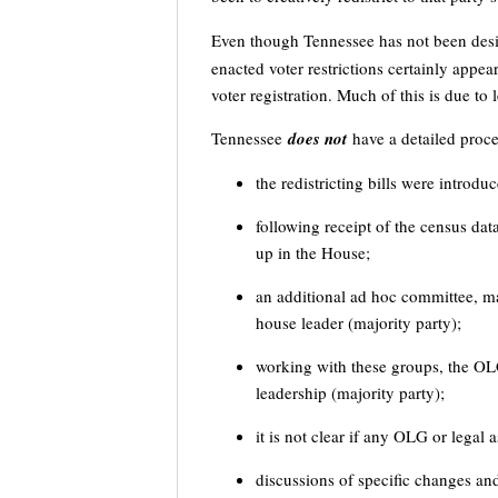
Even though Tennessee has not been desi
enacted voter restrictions certainly appea
voter registration. Much of this is due to l
Tennessee
does not
have a detailed proce
the redistricting bills were introdu
following receipt of the census dat
up in the House;
an additional ad hoc committee, ma
house leader (majority party);
working with these groups, the OL
leadership (majority party);
it is not clear if any OLG or legal
discussions of specific changes an