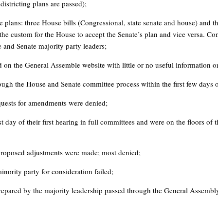
districting plans are passed);
plans: three House bills (Congressional, state senate and house) and thr
 the custom for the House to accept the Senate’s plan and vice versa. Con
 and Senate majority party leaders;
d on the General Assemble website with little or no useful information 
through the House and Senate committee process within the first few days o
equests for amendments were denied;
st day of their first hearing in full committees and were on the floors of 
proposed adjustments were made; most denied;
inority party for consideration failed;
repared by the majority leadership passed through the General Assembl