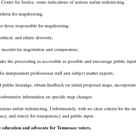
enter for Justice, some indications of serious unfair redistricting:
criteria for mapdrawing;
or those responsible for mapdrawing;
itical, and ethnic diversity;
nd incentivize negotiation and compromise;
ke the proceeding as accessible as possible and encourage public input
or independent professional staff and subject matter experts;
ld public hearings, obtain feedback on initial proposed maps, incorporat
r substantive information on specific map changes.
erious unfair redistricting. Unfortunately, with no clear criteria for the 
acy, and outcry for transparency and public input.
education and advocate for Tennessee voters.