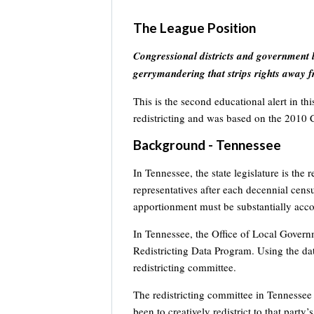
The League Position
Congressional districts and government l
gerrymandering that strips rights away f
This is the second educational alert in th
redistricting and was based on the 2010 
Background - Tennessee
In Tennessee, the state legislature is the
representatives after each decennial cens
apportionment must be substantially acco
In Tennessee, the Office of Local Governm
Redistricting Data Program. Using the da
redistricting committee.
The redistricting committee in Tennessee 
been to creatively redistrict to that party’