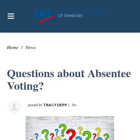
Home
/
News
Questions about Absentee
Voting?
posted by
|
5sc
TRACY DEPP