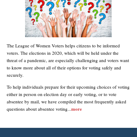
The League of Women Voters helps citizens to be informed
voters. The elections in 2020, which will be held under the
threat of a pandemic, are especially challenging and voters want
to know more about all of their options for voting safely and
securely.
To help individuals prepare for their upcoming choices of voting
either in person on election day or early voting, or to vote
absentee by mail, we have compiled the most frequently asked
more
questions about absentee voting...