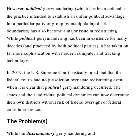
However,
political
gerrymandering (which has been defined as
the practice intended to establish an unfair political advantage
for a particular party or group by manipulating district
boundaries) has also become a major issue in redistricting.
While
political
gerrymandering has been in existence for many
decades (and practiced by both political parties), it has taken on
far more sophistication with modern computer and tracking
technology.
In 2019, the U.S. Supreme Court basically ruled that that the
federal courts had no jurisdiction over state redistricting even
when it is clear that
political
gerrymandering occurred. The
states and their individual political dynamics can now determine
their own districts without risk of federal oversight or federal
court interference.
The Problem(s)
While the
discriminatory
gerrymandering and