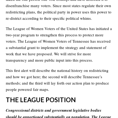
disenfranchise many voters. Since most states regulate their own
redistricting plans, the political party in power uses this power to
re-district according to their specific political whims.
The League of Women Voters of the United States has initiated a
two-year program to strengthen this process to protect more
voters. The League of Women Voters of Tennessee has received
a substantial grant to implement the strategy and statement of
work that we have proposed. We will strive for more
transparency and more public input into this process.
This first alert will describe the national history on redistricting
and how we got here; the second will describe Tennessee’s
methods; and the third will lay forth our action plan to produce
people powered fair maps.
THE LEAGUE POSITION
Congressional districts and government legislative bodies
should be apportioned substantially on population. The League