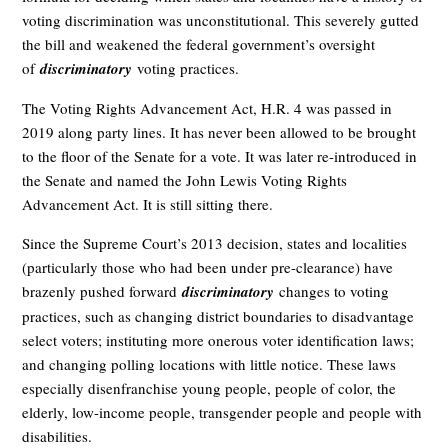
voting discrimination was unconstitutional. This severely gutted
the bill and weakened the federal government’s oversight
of
discriminatory
voting practices.
The Voting Rights Advancement Act, H.R. 4 was passed in
2019 along party lines. It has never been allowed to be brought
to the floor of the Senate for a vote. It was later re-introduced in
the Senate and named the John Lewis Voting Rights
Advancement Act. It is still sitting there.
Since the Supreme Court’s 2013 decision, states and localities
(particularly those who had been under pre-clearance) have
brazenly pushed forward
discriminatory
changes to voting
practices, such as changing district boundaries to disadvantage
select voters; instituting more onerous voter identification laws;
and changing polling locations with little notice. These laws
especially disenfranchise young people, people of color, the
elderly, low-income people, transgender people and people with
disabilities.