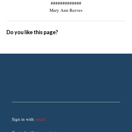
#############
Mary Ann Reeves
Do you like this page?
Sign in with
email