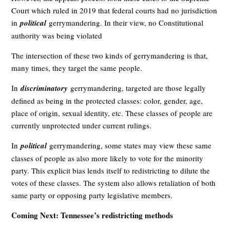
Court which ruled in 2019 that federal courts had no jurisdiction
in
political
gerrymandering. In their view, no Constitutional
authority was being violated
The intersection of these two kinds of gerrymandering is that,
many times, they target the same people.
In
discriminatory
gerrymandering, targeted are those legally
defined as being in the protected classes: color, gender, age,
place of origin, sexual identity, etc. These classes of people are
currently unprotected under current rulings.
In
political
gerrymandering, some states may view these same
classes of people as also more likely to vote for the minority
party. This explicit bias lends itself to redistricting to dilute the
votes of these classes. The system also allows retaliation of both
same party or opposing party legislative members.
Coming Next: Tennessee’s redistricting methods