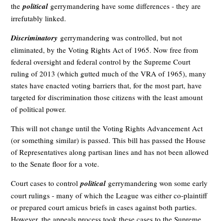
the
political
gerrymandering have some differences - they are
irrefutably linked.
Discriminatory
gerrymandering was controlled, but not
eliminated, by the Voting Rights Act of 1965. Now free from
federal oversight and federal control by the Supreme Court
ruling of 2013 (which gutted much of the VRA of 1965), many
states have enacted voting barriers that, for the most part, have
targeted for discrimination those citizens with the least amount
of political power.
This will not change until the Voting Rights Advancement Act
(or something similar) is passed. This bill has passed the House
of Representatives along partisan lines and has not been allowed
to the Senate floor for a vote.
Court cases to control
political
gerrymandering won some early
court rulings - many of which the League was either co-plaintiff
or prepared court amicus briefs in cases against both parties.
However, the appeals process took these cases to the Supreme