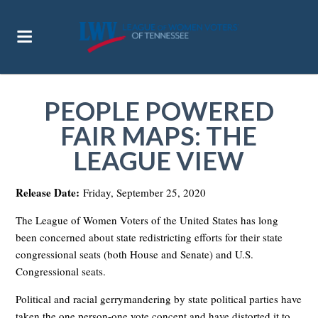
PEOPLE POWERED
FAIR MAPS: THE
LEAGUE VIEW
Release Date:
Friday, September 25, 2020
The League of Women Voters of the United States has long
been concerned about state redistricting efforts for their state
congressional seats (both House and Senate) and U.S.
Congressional seats.
Political and racial gerrymandering by state political parties have
taken the one person-one vote concept and have distorted it to