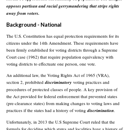
opposes partisan and racial gerrymandering that strips rights
away from voters.
Background - National
The U.S. Constitution has equal protection requirements for its
citizens under the 14th Amendment. These requirements have
been firmly established for voting districts through a Supreme
Court case (1962) that require population equivalency with
voting districts to effectuate one person, one vote.
An additional law, the Voting Rights Act of 1965 (VRA),
section 2, prohibited
discriminatory
voting practices and
procedures of protected classes of people. A key provision of
the Act provided for federal enforcement that prevented states
(pre-clearance states) from making changes to voting laws and
practices if the states had a history of voting
discrimination
.
Unfortunately, in 2013 the U.S Supreme Court ruled that the
formula for deciding which states and localities have a history of