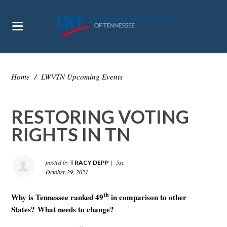
Home
/
LWVTN Upcoming Events
RESTORING VOTING
RIGHTS IN TN
posted by
|
5sc
TRACY DEPP
October 29, 2021
th
Why is Tennessee ranked 49
in comparison to other
States?
What needs to change?