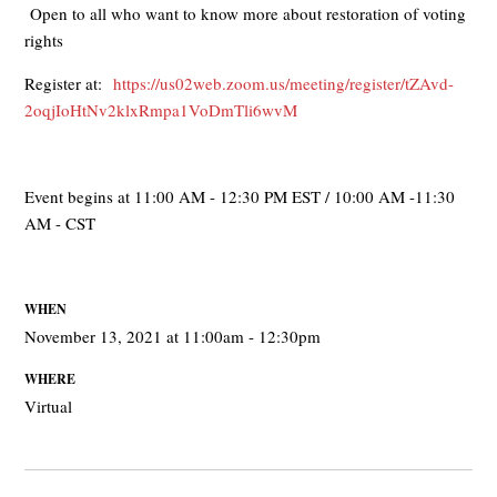
Open to all who want to know more about restoration of voting
rights
Register at:
https://us02web.zoom.us/meeting/register/tZAvd-
2oqjIoHtNv2klxRmpa1VoDmTli6wvM
Event begins at 11:00 AM - 12:30 PM EST / 10:00 AM -11:30
AM - CST
WHEN
November 13, 2021 at 11:00am - 12:30pm
WHERE
Virtual