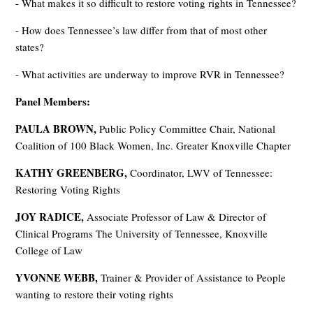
- What makes it so difficult to restore voting rights in Tennessee?
- How does Tennessee’s law differ from that of most other
states?
- What activities are underway to improve RVR in Tennessee?
Panel Members:
PAULA BROWN,
Public Policy Committee Chair, National
Coalition of 100 Black Women, Inc. Greater Knoxville Chapter
KATHY GREENBERG,
Coordinator, LWV of Tennessee:
Restoring Voting Rights
JOY RADICE,
Associate Professor of Law & Director of
Clinical Programs The University of Tennessee, Knoxville
College of Law
YVONNE WEBB,
Trainer & Provider of Assistance to People
wanting to restore their voting rights