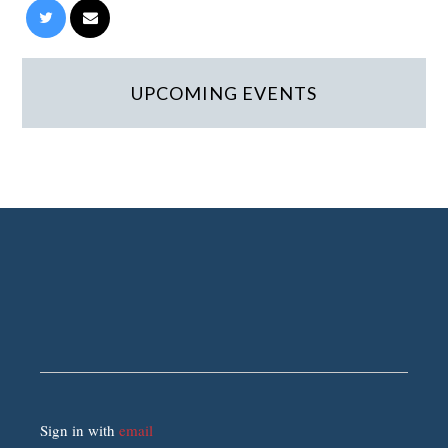
UPCOMING EVENTS
Sign in with
email