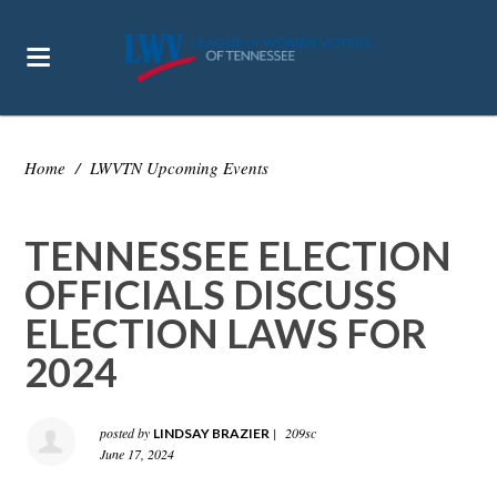
Home
/
LWVTN Upcoming Events
TENNESSEE ELECTION
OFFICIALS DISCUSS
ELECTION LAWS FOR
2024
posted by
|
209sc
LINDSAY BRAZIER
June 17, 2024