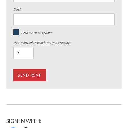
Email
Send me email updates
How many other people are you bringing?
SIGN IN WITH: