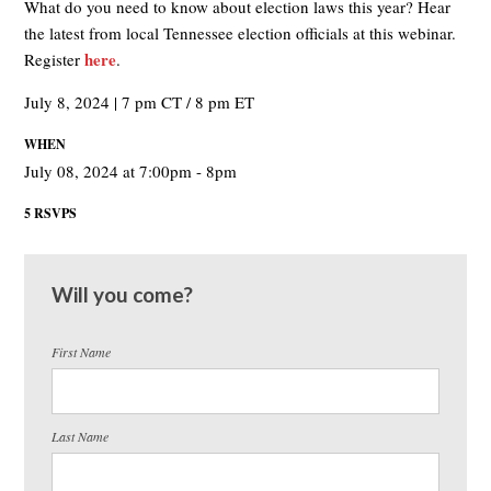
What do you need to know about election laws this year? Hear
the latest from local Tennessee election officials at this webinar.
here
Register
.
July 8, 2024 | 7 pm CT / 8 pm ET
WHEN
July 08, 2024 at 7:00pm - 8pm
5 RSVPS
Will you come?
First Name
Last Name