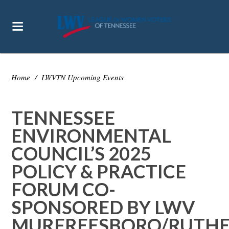
Home
/
LWVTN Upcoming Events
TENNESSEE
ENVIRONMENTAL
COUNCIL’S 2025
POLICY & PRACTICE
FORUM CO-
SPONSORED BY LWV
MURFREESBORO/RUTH