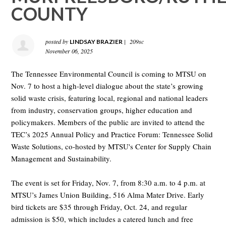
COUNTY
posted by
|
209sc
LINDSAY BRAZIER
November 06, 2025
The Tennessee Environmental Council is coming to MTSU on
Nov. 7 to host a high-level dialogue about the state’s growing
solid waste crisis, featuring local, regional and national leaders
from industry, conservation groups, higher education and
policymakers. Members of the public are invited to attend the
TEC’s 2025 Annual Policy and Practice Forum: Tennessee Solid
Waste Solutions, co-hosted by MTSU's Center for Supply Chain
Management and Sustainability.
The event is set for Friday, Nov. 7, from 8:30 a.m. to 4 p.m. at
MTSU’s James Union Building, 516 Alma Mater Drive. Early
bird tickets are $35 through Friday, Oct. 24, and regular
admission is $50, which includes a catered lunch and free