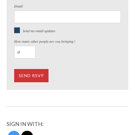
Email
Send me email updates
How many other people are you bringing?
SIGN IN WITH: