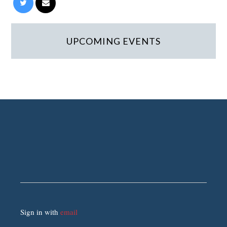
UPCOMING EVENTS
Sign in with
email