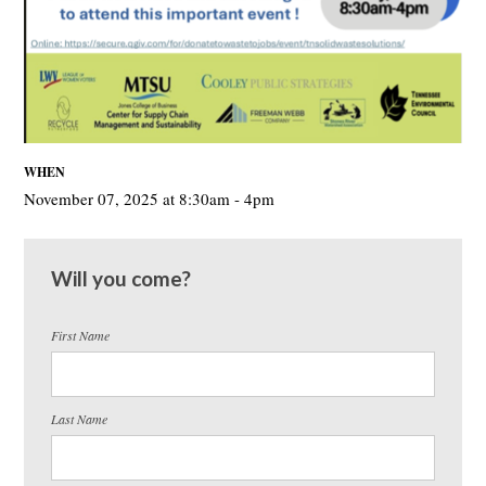
WHEN
November 07, 2025 at 8:30am - 4pm
Will you come?
First Name
Last Name