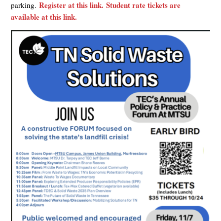
Register at this link.
Student rate tickets are
parking.
available at this link.