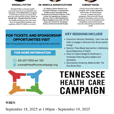
WHEN
September 18, 2025 at 1:00pm - September 19, 2025