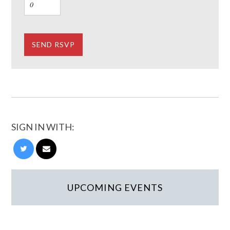
SIGN IN WITH:
UPCOMING EVENTS