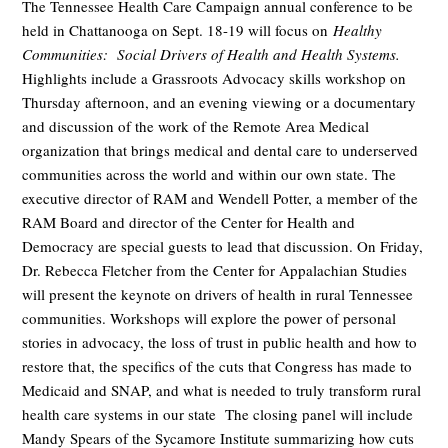
The Tennessee Health Care Campaign annual conference to be
held in Chattanooga on Sept. 18-19 will focus on
Healthy
Communities: Social Drivers of Health and Health Systems.
Highlights include a Grassroots Advocacy skills workshop on
Thursday afternoon, and an evening viewing or a documentary
and discussion of the work of the Remote Area Medical
organization that brings medical and dental care to underserved
communities across the world and within our own state. The
executive director of RAM and Wendell Potter, a member of the
RAM Board and director of the Center for Health and
Democracy are special guests to lead that discussion. On Friday,
Dr. Rebecca Fletcher from the Center for Appalachian Studies
will present the keynote on drivers of health in rural Tennessee
communities. Workshops will explore the power of personal
stories in advocacy, the loss of trust in public health and how to
restore that, the specifics of the cuts that Congress has made to
Medicaid and SNAP, and what is needed to truly transform rural
health care systems in our state The closing panel will include
Mandy Spears of the Sycamore Institute summarizing how cuts