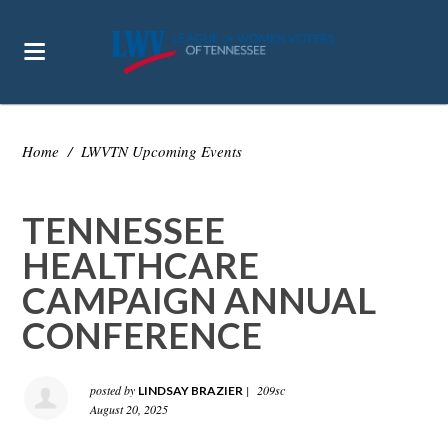
Home
/
LWVTN Upcoming Events
TENNESSEE
HEALTHCARE
CAMPAIGN ANNUAL
CONFERENCE
posted by
|
209sc
LINDSAY BRAZIER
August 20, 2025