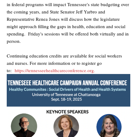
in federal programs will impact Tennessee's state budgeting over
the coming years, and State Senator Jeff Yarbro and
Representative Renea Jones will discuss how the legislature
might approach filling the gaps in health, education and social
spending. Friday's sessions will be offered both virtually and in
person.
Continuing education credits are available for social workers
and nurses. For more information or to register go
to:
https://tennesseehealthcareconference.org.