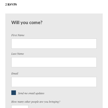
2 RSVPS
Will you come?
First Name
Last Name
Email
Send me email updates
How many other people are you bringing?