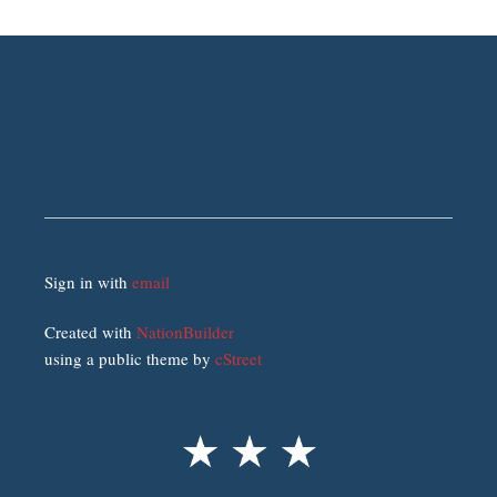
Sign in with
email
Created with
NationBuilder
using a public theme by
cStreet