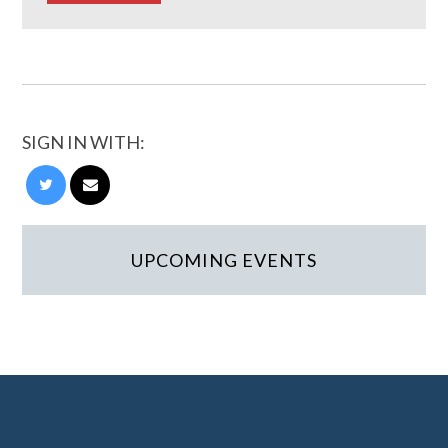
SIGN IN WITH:
UPCOMING EVENTS