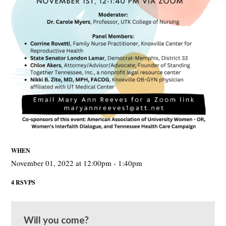
WHEN
November 01, 2022 at 12:00pm - 1:40pm
4 RSVPS
Will you come?