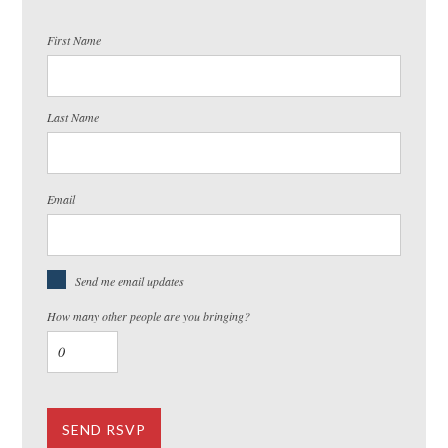
First Name
Last Name
Email
Send me email updates
How many other people are you bringing?