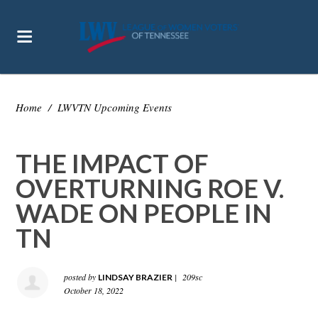
Home
/
LWVTN Upcoming Events
THE IMPACT OF
OVERTURNING ROE V.
WADE ON PEOPLE IN
TN
posted by
|
209sc
LINDSAY BRAZIER
October 18, 2022