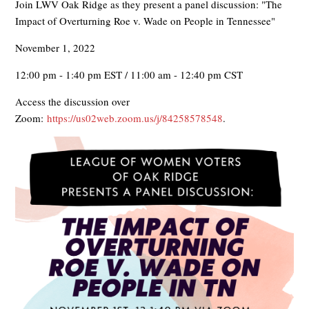
Join LWV Oak Ridge as they present a panel discussion: "The
Impact of Overturning Roe v. Wade on People in Tennessee"
November 1, 2022
12:00 pm - 1:40 pm EST / 11:00 am - 12:40 pm CST
Access the discussion over
Zoom:
https://us02web.zoom.us/j/84258578548
.