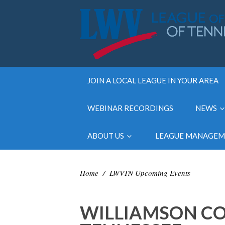
JOIN A LOCAL LEAGUE IN YOUR AREA
WEBINAR RECORDINGS
NEWS
ABOUT US
LEAGUE MANAGE
Home
/
LWVTN Upcoming Events
WILLIAMSON CO.