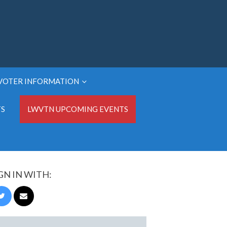
VOTER INFORMATION
TS
LWVTN UPCOMING EVENTS
GN IN WITH: