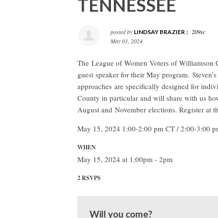
TENNESSEE
posted by
|
209sc
LINDSAY BRAZIER
May 01, 2024
The League of Women Voters of Williamson C
guest speaker for their May program. Steven’s 
approaches are specifically designed for indiv
County in particular and will share with us
August and November elections. Register at 
May 15, 2024 1:00-2:00 pm CT / 2:00-3:00 
WHEN
May 15, 2024 at 1:00pm - 2pm
2 RSVPS
Will you come?