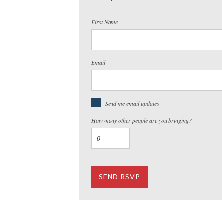
First Name
Email
Send me email updates
How many other people are you bringing?