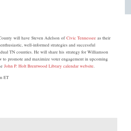
ounty will have Steven Adelson of
Civic Tennessee
as their
enthusiastic, well-informed strategies and successful
idual TN counties. He will share his strategy for Williamson
 how to promote and maximize voter engagement in upcoming
the
John P. Holt Brentwood Library calendar website
.
pm ET