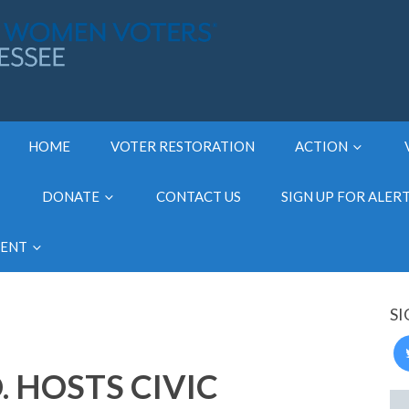
HOME
VOTER RESTORATION
ACTION
DONATE
CONTACT US
SIGN UP FOR ALER
MENT
SI
 HOSTS CIVIC