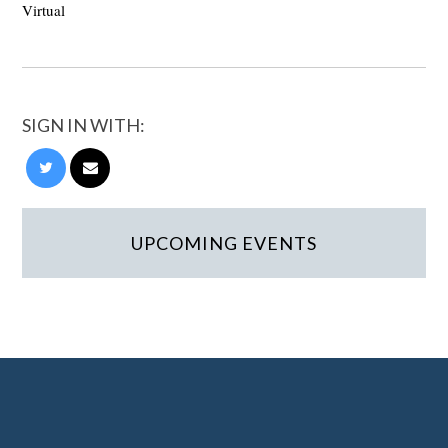
Virtual
SIGN IN WITH:
UPCOMING EVENTS