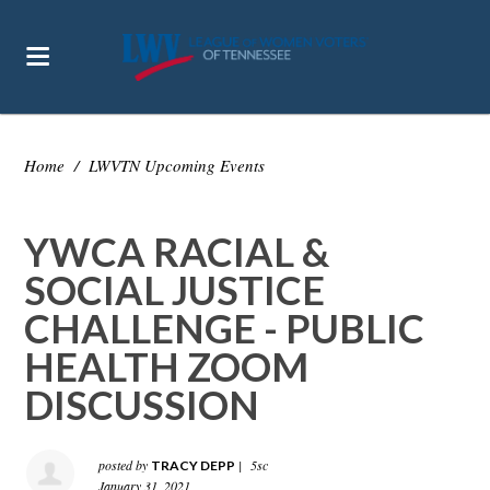
Home
/
LWVTN Upcoming Events
YWCA RACIAL &
SOCIAL JUSTICE
CHALLENGE - PUBLIC
HEALTH ZOOM
DISCUSSION
posted by
|
5sc
TRACY DEPP
January 31, 2021