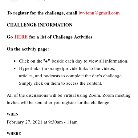
To register for the challenge, email
lwvtenn@gmail.com
CHALLENGE INFORMATION
Go
HERE
for a list of Challenge Activities.
On the activity page:
"+"
Click on the
beside each day to view all information.
Hyperlinks (in orange)provide links to the videos,
articles, and podcasts to complete the day's challenge.
Simply click on them to access the content.
All of the discussions will be virtual using Zoom. Zoom meeting
invites will be sent after you register for the challenge.
WHEN
February 27, 2021 at 9:30am - 11am
WHERE