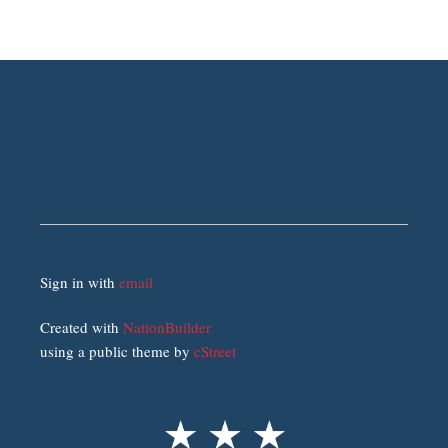
Sign in with
email
Created with
NationBuilder
using a public theme by
cStreet