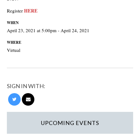
HERE
Register
WHEN
April 23, 2021 at 5:00pm - April 24, 2021
WHERE
Virtual
SIGN IN WITH:
UPCOMING EVENTS