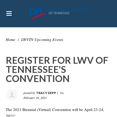
Home
/
LWVTN Upcoming Events
REGISTER FOR LWV OF
TENNESSEE'S
CONVENTION
posted by
|
5sc
TRACY DEPP
February 10, 2021
The 2021 B
iennial (Virtual)
Convention will be April 23-24,
2021!