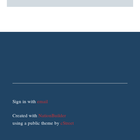
Sign in with
email
Created with
NationBuilder
using a public theme by
cStreet