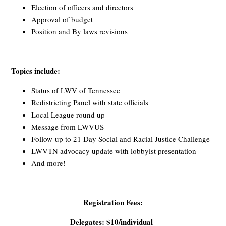
Election of officers and directors
Approval of budget
Position and By laws revisions
Topics include:
Status of LWV of Tennessee
Redistricting Panel with state officials
Local League round up
Message from LWVUS
Follow-up to 21 Day Social and Racial Justice Challenge
LWVTN advocacy update with lobbyist presentation
And more!
Registration Fees:
Delegates: $10/individual