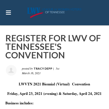
REGISTER FOR LWV OF
TENNESSEE'S
CONVENTION
posted by
|
5sc
TRACY DEPP
March 16, 2021
LWVTN 2021 B
iennial (Virtual)
Convention
Friday, April 23, 2021 (evening) & Saturday, April 24, 2021
Business includes: