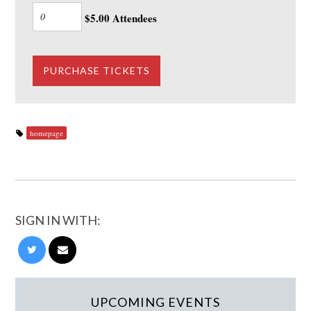
$5.00 Attendees
homepage
SIGN IN WITH:
UPCOMING EVENTS