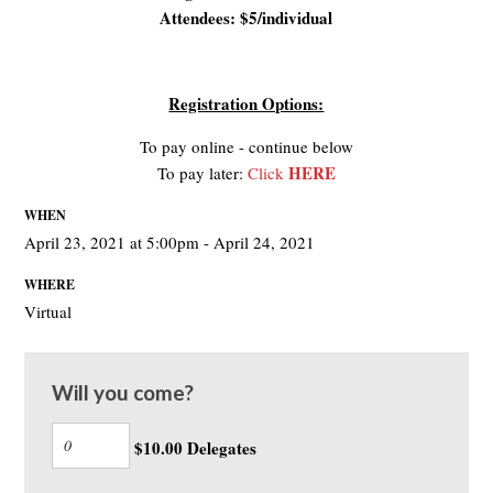
Attendees: $5/individual
Registration Options:
To pay online - continue below
HERE
To pay later:
Click
WHEN
April 23, 2021 at 5:00pm - April 24, 2021
WHERE
Virtual
Will you come?
$10.00 Delegates