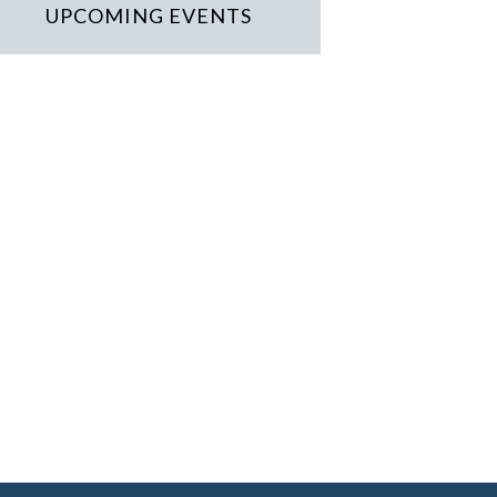
UPCOMING EVENTS