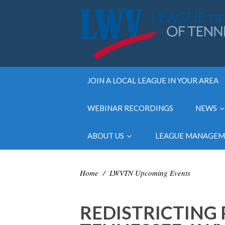
JOIN A LOCAL LEAGUE IN YOUR AREA
WEBINAR RECORDINGS
NEWS
ABOUT US
LEAGUE MANAGE
Home
/
LWVTN Upcoming Events
REDISTRICTING 