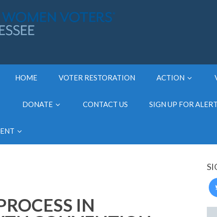
HOME
VOTER RESTORATION
ACTION
DONATE
CONTACT US
SIGN UP FOR ALER
MENT
SI
PROCESS IN