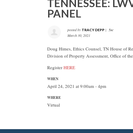
TENNESSEE: L
PANEL
posted by
|
5sc
TRACY DEPP
March 30, 2021
Doug Himes, Ethics Counsel, TN House of Repr
Division of Property Assessment, Office of t
Register
HERE
WHEN
April 24, 2021 at 9:00am - 4pm
WHERE
Virtual