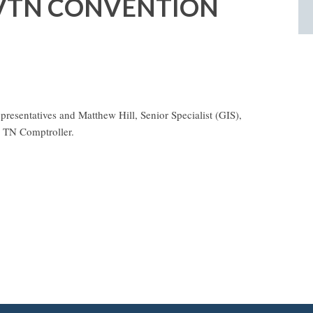
WVTN CONVENTION
esentatives and Matthew Hill, Senior Specialist (GIS),
he TN Comptroller.