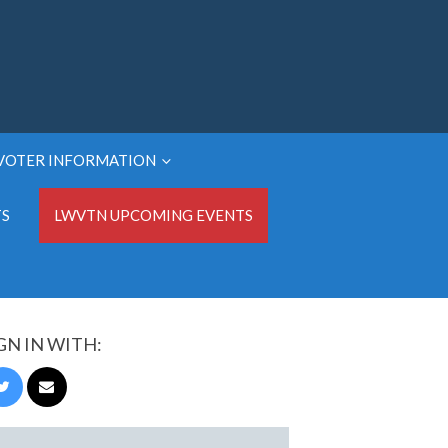
VOTER INFORMATION
TS
LWVTN UPCOMING EVENTS
GN IN WITH: